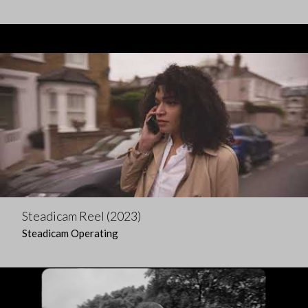
Steadicam Reel (2023)
Steadicam Operating