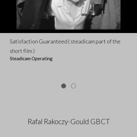
Satisfaction Guaranteed ( steadicam part of the
short film )
Steadicam Operating
Rafal Rakoczy-Gould GBCT