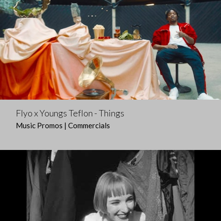
Flyo x Youngs Teflon - Things
Music Promos | Commercials