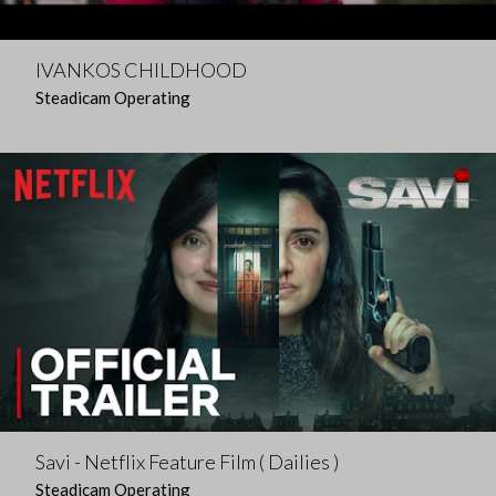
IVANKOS CHILDHOOD
Steadicam Operating
Savi - Netflix Feature Film ( Dailies )
Steadicam Operating