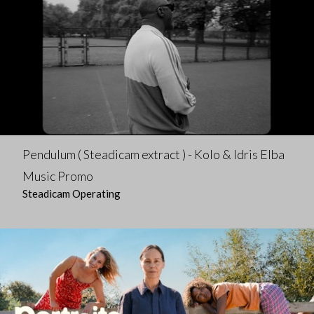
Pendulum ( Steadicam extract ) - Kolo & Idris Elba
Music Promo
Steadicam Operating