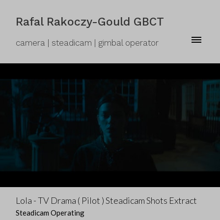
Rafal Rakoczy-Gould GBCT
camera | steadicam | gimbal operator
Lola - TV Drama ( Pilot ) Steadicam Shots Extract
Steadicam Operating