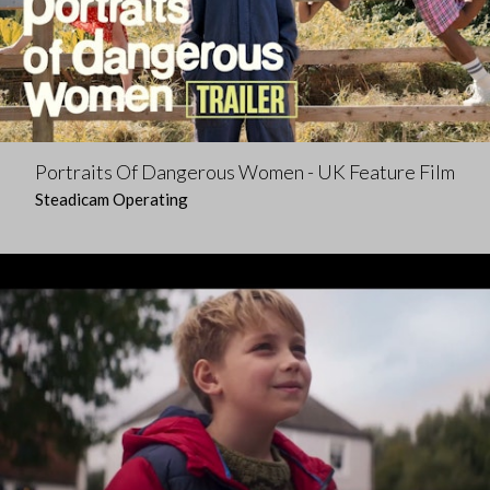
Portraits Of Dangerous Women - UK Feature Film
Steadicam Operating