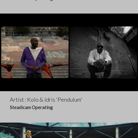
Artist : Kolo & Idris 'Pendulum'
Steadicam Operating