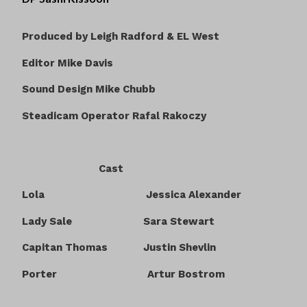
Produced by Leigh Radford & EL West
Editor Mike Davis
Sound Design Mike Chubb
Steadicam Operator Rafal Rakoczy
Cast
Lola Jessica Alexander
Lady Sale Sara Stewart
Capitan Thomas Justin Shevlin
Porter Artur Bostrom