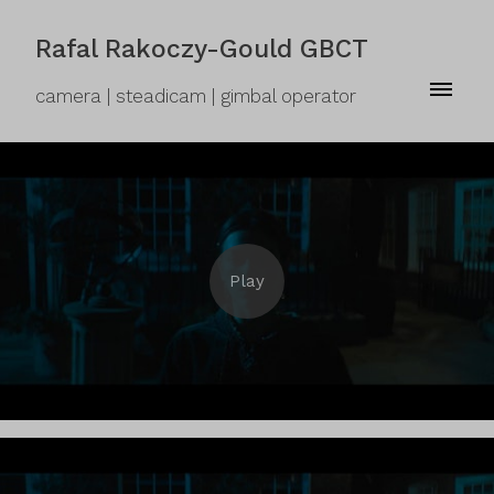
Rafal Rakoczy-Gould GBCT
camera | steadicam | gimbal operator