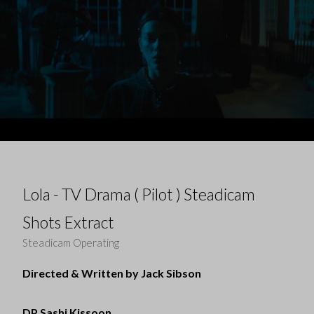
Lola - TV Drama ( Pilot ) Steadicam
Shots Extract
Steadicam Operating
Directed & Written by Jack Sibson
DP Sashi Kissoon