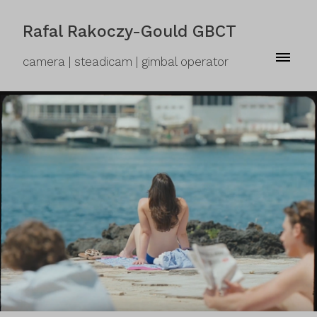
Rafal Rakoczy-Gould GBCT
camera | steadicam | gimbal operator