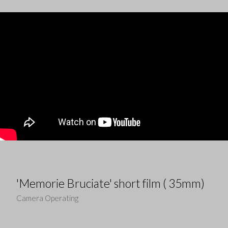
'Memorie Bruciate' short film ( 35mm)
Camera Operating