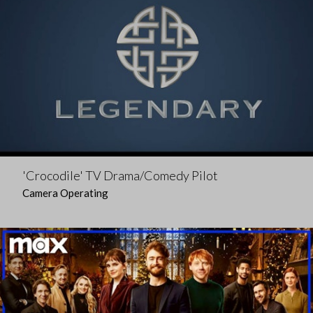
'Crocodile' TV Drama/Comedy Pilot
Camera Operating