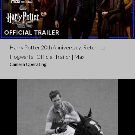
Harry Potter 20th Anniversary: Return to
Hogwarts | Official Trailer | Max
Camera Operating