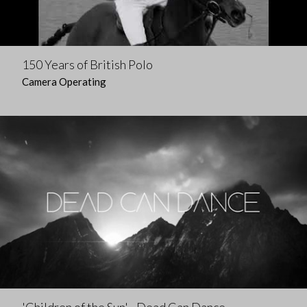
150 Years of British Polo
Camera Operating