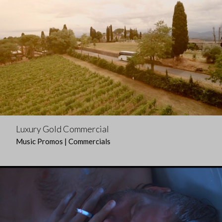
Luxury Gold Commercial
Music Promos | Commercials