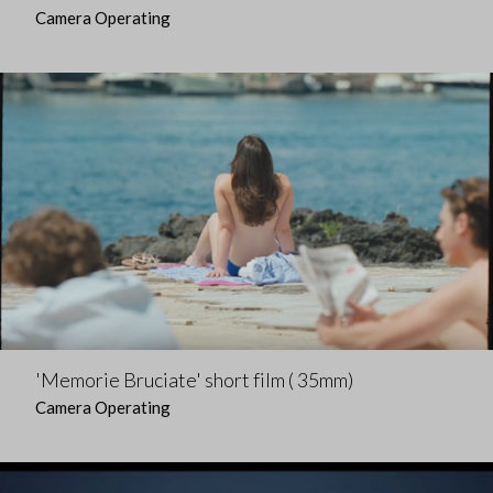
Camera Operating
'Memorie Bruciate' short film ( 35mm)
Camera Operating