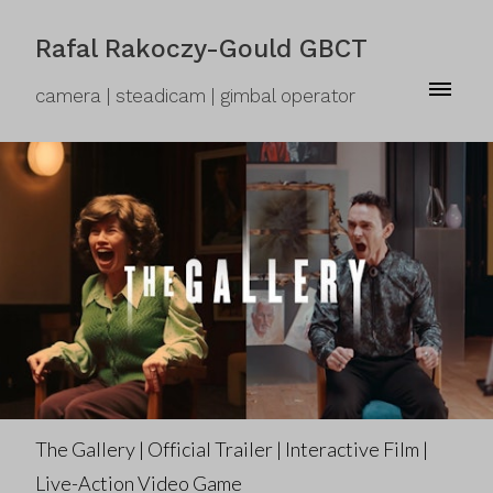
Rafal Rakoczy-Gould GBCT
camera | steadicam | gimbal operator
The Gallery | Official Trailer | Interactive Film |
Live-Action Video Game