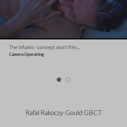
The Infumis - concept short film...
Camera Operating
Rafal Rakoczy-Gould GBCT