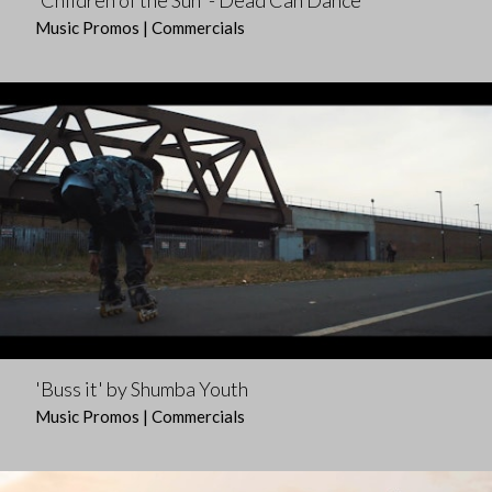
'Children of the Sun' - Dead Can Dance
Music Promos | Commercials
'Buss it' by Shumba Youth
Music Promos | Commercials